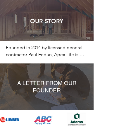
OUR STORY
Founded in 2014 by licensed general 
contractor Paul Fedun, Apex Life is 
more than just a home-building 
company—it's a philosophy rooted in 
creating spaces that go beyond the 
ordinary. We believe a home is a 
A LETTER FROM OUR
sanctuary where you can recharge and 
FOUNDER
find peace, akin to a basecamp for 
life's journey. Just as every successful 
expedition needs a solid basecamp, 
we believe that a nurturing 
environment is essential for personal 