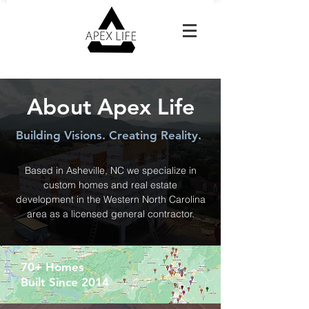
Reach Out For A Free Estimate
About Apex Life
Building Visions. Creating Reality.
Based in Asheville, NC we specialize in
custom homes and real estate
development in the Western North Carolina
area as a licensed general contractor.
70+ Homes
Built Since 2014