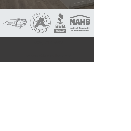
(828) 713-5699
contact@apexlife.com
1058 Haywood Rd,
Asheville, NC 28806