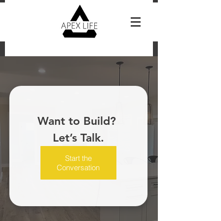
Reach Out For A Free Estimate
Want to Build? 
Let’s Talk.
Start the
Conversation