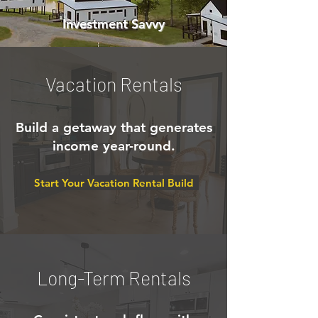
Investment Savvy
Vacation Rentals
Build a getaway that generates
income year-round.
Start Your Vacation Rental Build
Long-Term Rentals