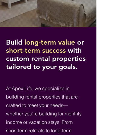
Build
long-term value
or
short-term success
with
custom rental properties
tailored to your goals.
At Apex Life, we specialize in
building rental properties that are
crafted to meet your needs—
whether you're building for monthly
income or vacation stays. From
short-term retreats to long-term