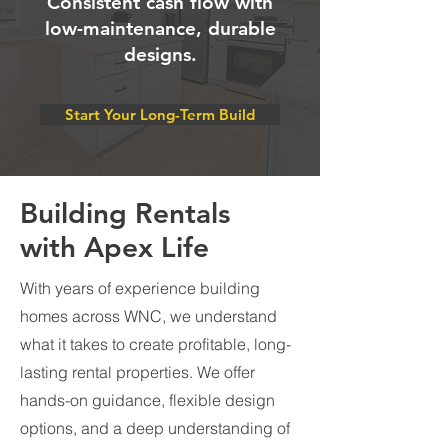
Consistent cash flow with
low-maintenance, durable
designs.
Start Your Long-Term Build
Building Rentals
with Apex Life
With years of experience building
homes across WNC, we understand
what it takes to create profitable, long-
lasting rental properties. We offer
hands-on guidance, flexible design
options, and a deep understanding of