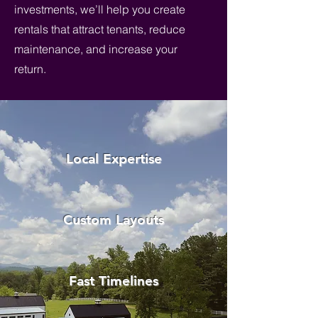
investments, we’ll help you create
rentals that attract tenants, reduce
maintenance, and increase your
return.
Local Expertise
Custom Layouts
Fast Timelines