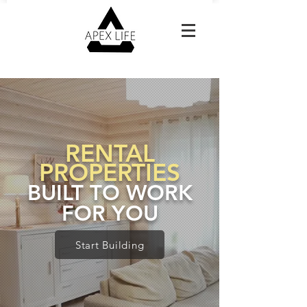
Reach Out For A Free Estimate
RENTAL
PROPERTIES
BUILT TO WORK
FOR YOU
Start Building