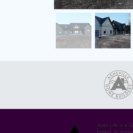
Apex Life is a G
based in Ashev