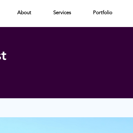
About
Services
Portfolio
t