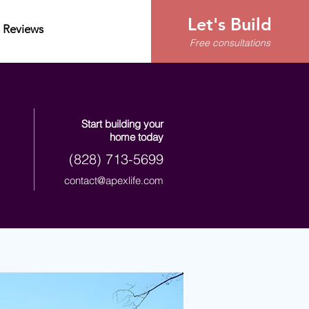
Let's Build
Reviews
Free consultations
Start building your
home today
(828) 713-5699
contact@apexlife.com