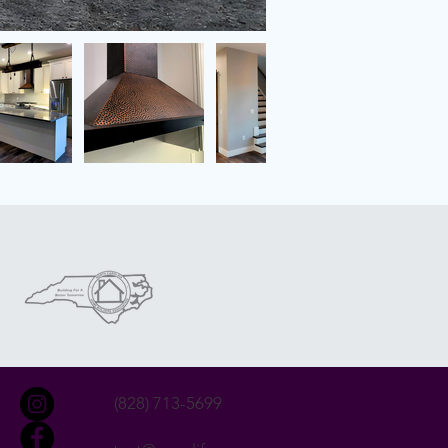
(828) 713-5699