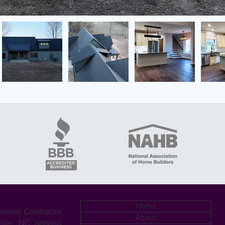
Home
eneral Contractor
About
ille, NC serving