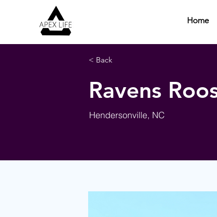
Home
< Back
Ravens Roos
Hendersonville, NC