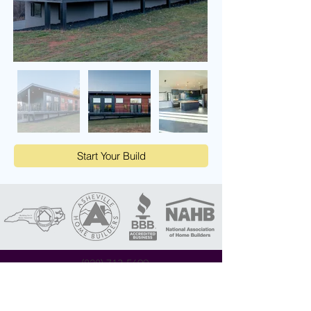
Start Your Build
(828) 713-5699
contact@apexlife.com