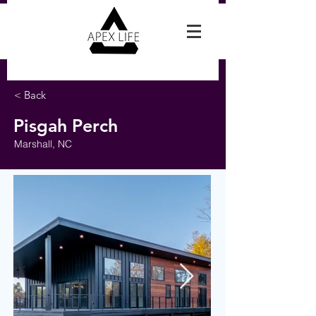
Reach Out For A Free Estimate
< Back
Pisgah Perch
Marshall, NC