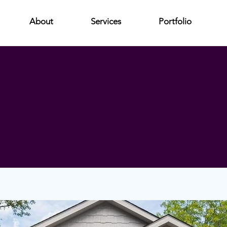
About
Services
Portfolio
ttage