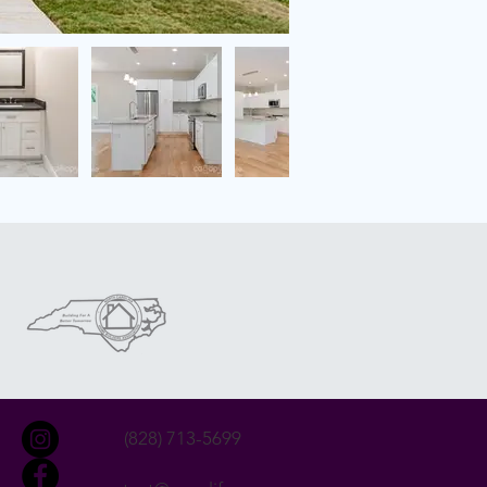
(828) 713-5699