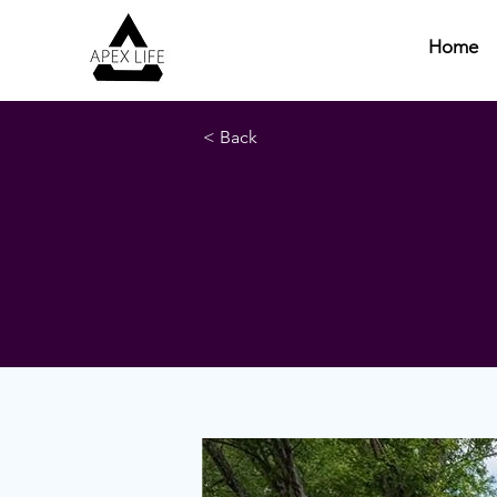
Home
< Back
Hanover Co
West Asheville, NC