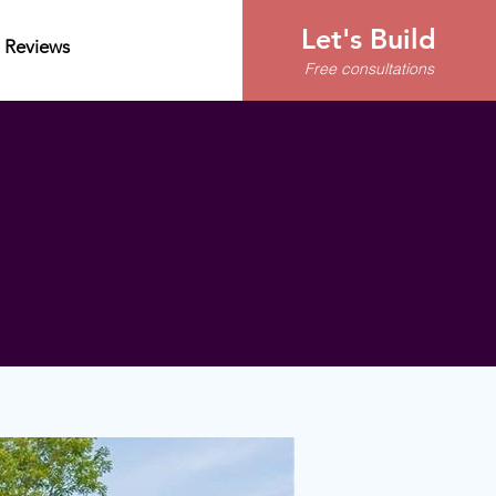
Let's Build
Reviews
Free consultations
Start building your
home today
(828) 713-5699
contact@apexlife.com