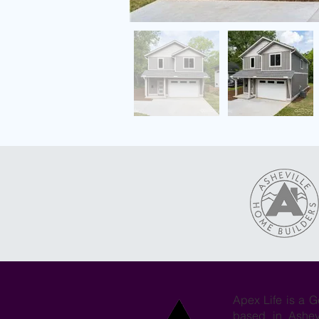
Apex Life is a G
based in Ashev