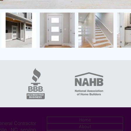
Home
eneral Contractor
About
ille, NC serving